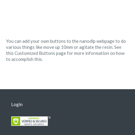
You can add your own buttons to the nanodlp webpage to do
various things like move up 10mm or agitate the resin. See
this Customized Buttons page for more information on how
to accomplish this.
Login