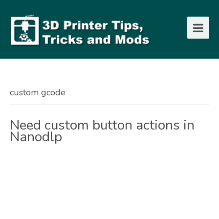
custom gcode
Need custom button actions in
Nanodlp