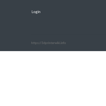
Login
https://3dprinterwiki.info