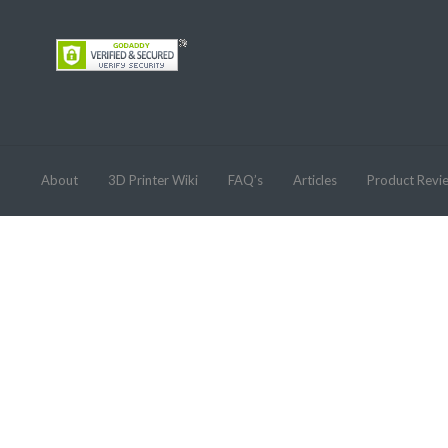
About
3D Printer Wiki
FAQ’s
Articles
Product Revi