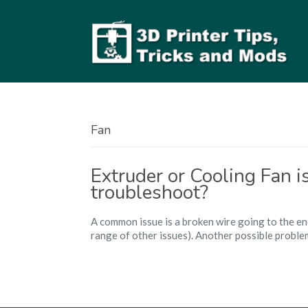
Fan
Extruder or Cooling Fan 
troubleshoot?
A common issue is a broken wire going to the en
range of other issues). Another possible problem i