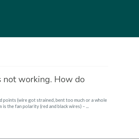
is not working. How do
d points (wire got strained, bent too much or a whole
s the fan polarity (red and black wires) – ...