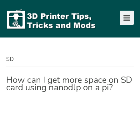
SD
How can I get more space on SD
card using nanodlp on a pi?