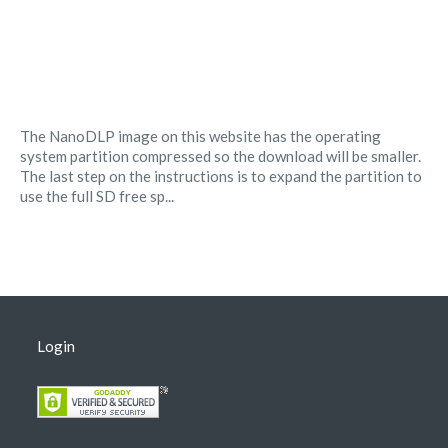
The NanoDLP image on this website has the operating
system partition compressed so the download will be smaller.
The last step on the instructions is to expand the partition to
use the full SD free sp...
Login