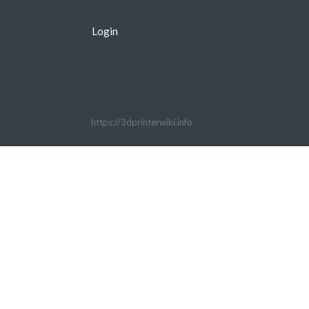
Login
https://3dprinterwiki.info