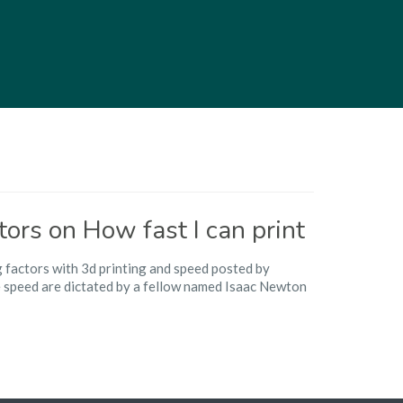
tors on How fast I can print
g factors with 3d printing and speed posted by
e speed are dictated by a fellow named Isaac Newton