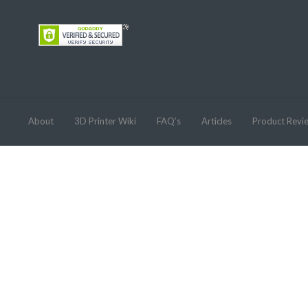
About
3D Printer Wiki
FAQ’s
Articles
Product Revi