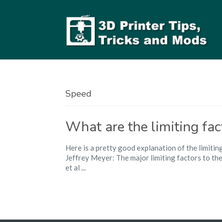
Speed
What are the limiting fac
Here is a pretty good explanation of the limitin
Jeffrey Meyer: The major limiting factors to th
et al ...