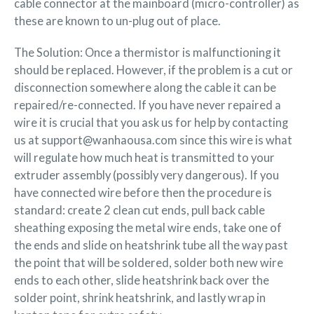
cable connector at the mainboard (micro-controller) as
these are known to un-plug out of place.
The Solution: Once a thermistor is malfunctioning it
should be replaced. However, if the problem is a cut or
disconnection somewhere along the cable it can be
repaired/re-connected. If you have never repaired a
wire it is crucial that you ask us for help by contacting
us at support@wanhaousa.com since this wire is what
will regulate how much heat is transmitted to your
extruder assembly (possibly very dangerous). If you
have connected wire before then the procedure is
standard: create 2 clean cut ends, pull back cable
sheathing exposing the metal wire ends, take one of
the ends and slide on heatshrink tube all the way past
the point that will be soldered, solder both new wire
ends to each other, slide heatshrink back over the
solder point, shrink heatshrink, and lastly wrap in