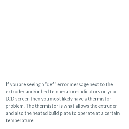
If you are seeing a “def” error message next to the
extruder and/or bed temperature indicators on your
LCD screen then you most likely have a thermistor
problem. The thermistor is what allows the extruder
and also the heated build plate to operate at a certain
temperature.