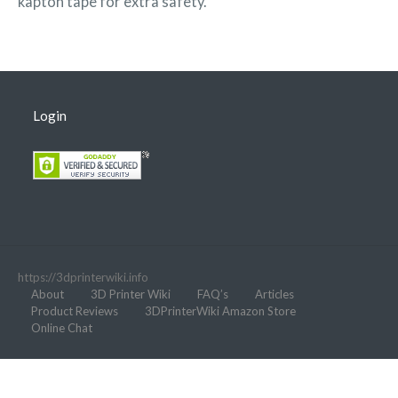
kapton tape for extra safety.
Login
https://3dprinterwiki.info
About
3D Printer Wiki
FAQ’s
Articles
Product Reviews
3DPrinterWiki Amazon Store
Online Chat