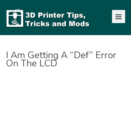
I Am Getting A “def” Error
On The LCD