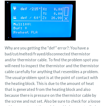
Why are you getting the “def” error?: You have a
bad/cut/melted/frayed/disconnected thermistor
and/or thermistor cable. To find the problem spot you
will need to inspect the thermistor and the thermistor
cable carefully for anything that resembles a problem.
The usual problem spot is at the point of contact with
the heating block. This is due to the amount of heat
that is generated from the heating block and also
because there is pressure on the thermistor cable by
the screw and nut set. Also be sure to check for a loose