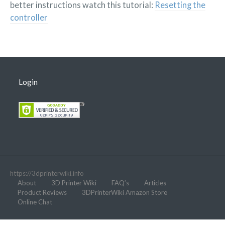
better instructions watch this tutorial:
Resetting the
controller
Login
https://3dprinterwiki.info
About
3D Printer Wiki
FAQ’s
Articles
Product Reviews
3DPrinterWiki Amazon Store
Online Chat