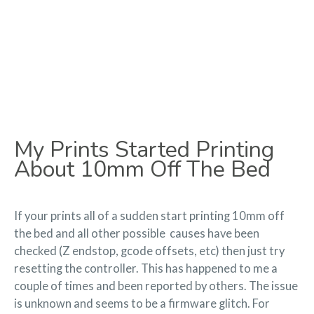
My Prints Started Printing
About 10mm Off The Bed
If your prints all of a sudden start printing 10mm off
the bed and all other possible causes have been
checked (Z endstop, gcode offsets, etc) then just try
resetting the controller. This has happened to me a
couple of times and been reported by others. The issue
is unknown and seems to be a firmware glitch. For