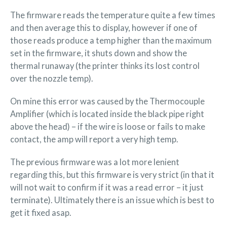
The firmware reads the temperature quite a few times
and then average this to display, however if one of
those reads produce a temp higher than the maximum
set in the firmware, it shuts down and show the
thermal runaway (the printer thinks its lost control
over the nozzle temp).
On mine this error was caused by the Thermocouple
Amplifier (which is located inside the black pipe right
above the head) – if the wire is loose or fails to make
contact, the amp will report a very high temp.
The previous firmware was a lot more lenient
regarding this, but this firmware is very strict (in that it
will not wait to confirm if it was a read error – it just
terminate). Ultimately there is an issue which is best to
get it fixed asap.