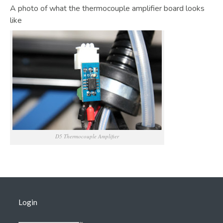
A photo of what the thermocouple amplifier board looks
like
D5 Thermocouple Amplifier
Login