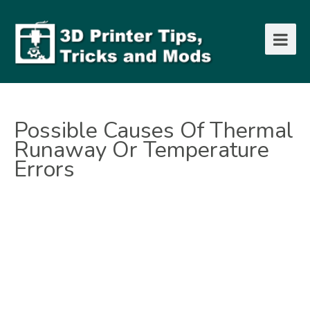
Possible Causes Of Thermal
Runaway Or Temperature
Errors