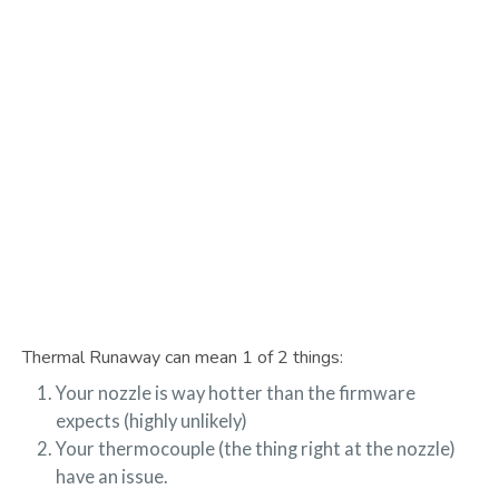
Thermal Runaway can mean 1 of 2 things:
Your nozzle is way hotter than the firmware
expects (highly unlikely)
Your thermocouple (the thing right at the nozzle)
have an issue.