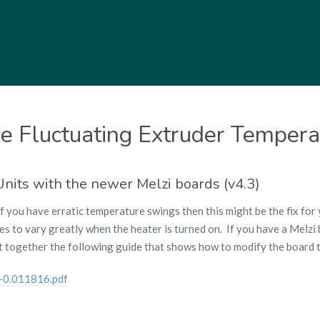
e Fluctuating Extruder Tempera
 Units with the newer Melzi boards (v4.3)
If you have erratic temperature swings then this might be the fix for
 to vary greatly when the heater is turned on. If you have a Melzi b
 together the following guide that shows how to modify the board t
0.011816.pdf