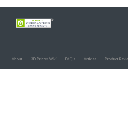
About
3D Printer Wiki
FAQ’s
Articles
Product Revi