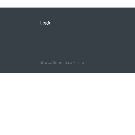
Login
https://3dprinterwiki.info