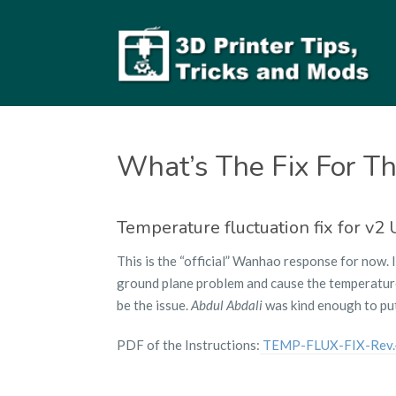
What’s The Fix For Th
Temperature fluctuation fix for v2
This is the “official” Wanhao response for now. 
ground plane problem and cause the temperatures
be the issue.
Abdul Abdali
was kind enough to put
PDF of the Instructions:
TEMP-FLUX-FIX-Rev.-