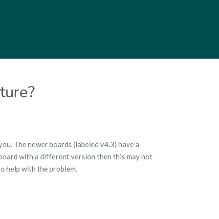
ture?
 you. The newer boards (labeled v4.3) have a
oard with a different version then this may not
o help with the problem.