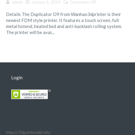
on
admin
January 6, 2018
Comments Off
Wanhao
Details The Duplicator D9 from Wanhao3dprinter is their
Duplicator
newest FDM style printer. It features a touch screen, full
9
metal hotend, heated bed and anti-backlash rolling system.
Series
The printer will be avai...
Login
https://3dprinterwiki.info