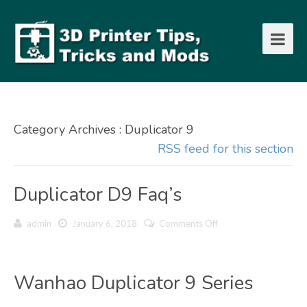
Category Archives : Duplicator 9
RSS feed for this section
Duplicator D9 Faq’s
on
admin
January 6, 2018
Comments Off
Duplicator
D9
Faq’s
Wanhao Duplicator 9 Series