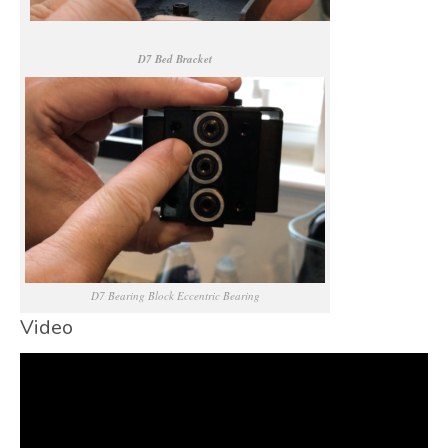
D7 Bed Bracket
D7 Bearing Block Eccentric Bearing
Video