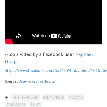
Also a video by a Facebook user
Raphael
Braga
https://www.facebook.com/551129426/videos/10155
Source :
Jetguy
,
Raphael Braga
ANTI-BACKLASH
BED WOBBLE
PRELOAD
Z BEARINGS
Z NUT