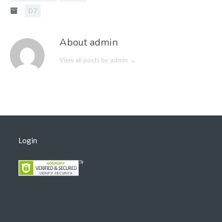
D7
About admin
View all posts by admin
→
Login