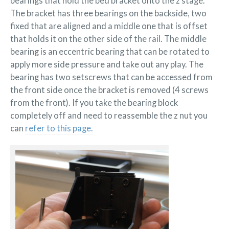
bearings that hold the bed bracket onto the z stage.
is
The bracket has three bearings on the backside, two
loose
fixed that are aligned and a middle one that is offset
that holds it on the other side of the rail. The middle
bearing is an eccentric bearing that can be rotated to
apply more side pressure and take out any play. The
bearing has two setscrews that can be accessed from
the front side once the bracket is removed (4 screws
from the front). If you take the bearing block
completely off and need to reassemble the z nut you
can
refer to this page.