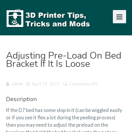
Adjusting Pre-Load On Bed
Bracket If It Is Loose
on
admin
April 19, 2017
Comments Off
Adjusting
Pre-
Description
load
on
If the D7 bed has some slop in it (can be wiggled easily
bed
or if you see it flex a lot during the peeling process)
bracket
then you may need to adjust the preload on the
if
it