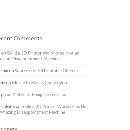
ecent Comments
l
on
Build a 3D Printer Workhorse, Not an
azing Disappointment Machine
dcam
on
Sources for 3d Printable Objects
min
on
Melzie to Ramps Conversion
rph
on
Melzie to Ramps Conversion
nchRifle
on
Build a 3D Printer Workhorse, Not
 Amazing Disappointment Machine
chives