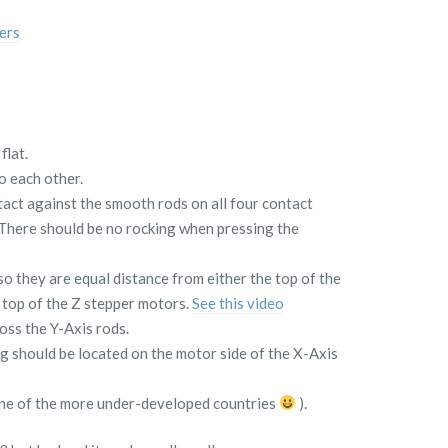
ers
flat.
o each other.
tact against the smooth rods on all four contact
 There should be no rocking when pressing the
so they are equal distance from either the top of the
 top of the Z stepper motors.
See this video
oss the Y-Axis rods.
 should be located on the motor side of the X-Axis
 one of the more under-developed countries
).