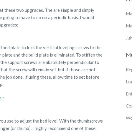
at these two upgrades. The are simple and simply
Ma
re going to have to do on a periodic basis. I would
upgrades:
Ma
Ju
bed plate to lock the vertical leveling screws to the
M
late and the build plate is eliminated. To stiffen the
t the support screws are absolutely perpendicular to
hat the screw will remain set, but if those are not
Re
 the job done. If using these, allow time to set before
Log
p.
Ent
ge
Co
Wo
you use to adjust the bed level. With the thumbscrews
inger (or thumb). I highly recommend one of these.