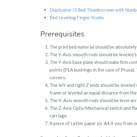
Duplicator I3 Bed Thumbscrews with Numb
Bed Leveling Finger Knobs
Prerequisites
The print bed material should be absolutely 
The Y-Axis smooth rods should be leveled t
The Y-Axis base plate should make firm con
points (PLA bushings in the case of Prusa).
corners.
The left and right Z ends should be leveled 
frame or leveled an equal distance from the
The X-Axis smooth rods should be level acr
The Z-Axis Opto/Mechanical switch and flag
carriage.
A piece of Letter paper (or A4 if you from