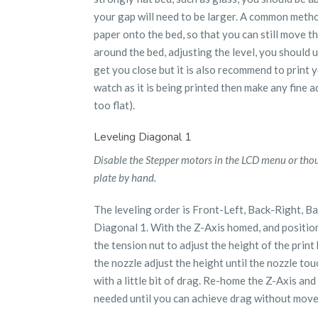
your gap will need to be larger. A common method
paper onto the bed, so that you can still move th
around the bed, adjusting the level, you should u
get you close but it is also recommend to print y
watch as it is being printed then make any fine a
too flat).
Leveling Diagonal 1
Disable the Stepper motors in the LCD menu or tho
plate by hand.
The leveling order is Front-Left, Back-Right, Bac
Diagonal 1. With the Z-Axis homed, and position
the tension nut to adjust the height of the prin
the nozzle adjust the height until the nozzle tou
with a little bit of drag. Re-home the Z-Axis and 
needed until you can achieve drag without move