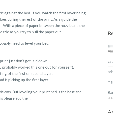
ic against the bed. If you watch the first layer being
oes during the rest of the print. As a guide the
d. With a piece of paper between the nozzle and the
zzle as you try to pull the paper out.
R
obably need to level your bed.
Bil
Am
 print just don’t get laid down.
ca
u probably worked this one out for yourself).
ad
ing of the first or second layer.
d is picking up the first layer
ma
lems. But leveling your print bed is the best and
Ra
an
ms please add them.
Ar