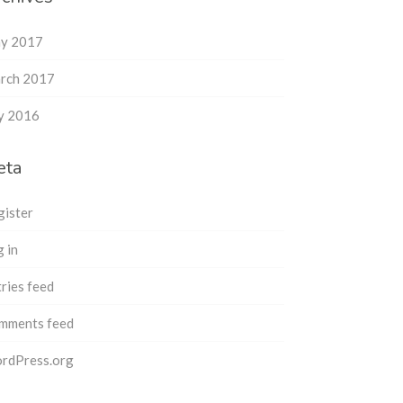
y 2017
rch 2017
ly 2016
eta
gister
 in
ries feed
mments feed
rdPress.org