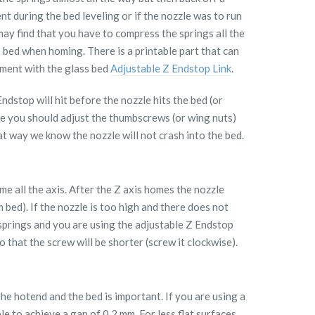
ent during the bed leveling or if the nozzle was to run
ay find that you have to compress the springs all the
 bed when homing. There is a printable part that can
ment with the glass bed
Adjustable Z Endstop Link
.
dstop will hit before the nozzle hits the bed (or
ise you should adjust the thumbscrews (or wing nuts)
at way we know the nozzle will not crash into the bed.
 all the axis. After the Z axis homes the nozzle
 bed). If the nozzle is too high and there does not
 springs and you are using the adjustable Z Endstop
 that the screw will be shorter (screw it clockwise).
the hotend and the bed is important. If you are using a
ble to achieve a gap of 0.2 mm. For less flat surfaces