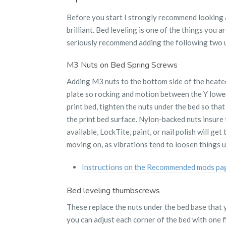
Before you start I strongly recommend looking 
brilliant. Bed leveling is one of the things you a
seriously recommend adding the following two 
M3 Nuts on Bed Spring Screws
Adding M3 nuts to the bottom side of the heated 
plate so rocking and motion between the Y lower p
print bed, tighten the nuts under the bed so tha
the print bed surface. Nylon-backed nuts insure t
available, LockTite, paint, or nail polish will get
moving on, as vibrations tend to loosen things u
Instructions on the Recommended mods pa
Bed leveling thumbscrews
These replace the nuts under the bed base that 
you can adjust each corner of the bed with one f