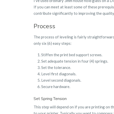
I’ve used ordinary 3mm house hold glass on a Di3
If you can meet at least some of these prerequisit
contribute significantly to improving the quality
Process
The process of leveling is fairly straightforward
only six (6) easy steps:
Stiffen the print bed support screws.
Set adequate tension in four (4) springs.
Set the tolerance.
Level first diagonals.
Level second diagonals.
Secure hardware.
Set Spring Tension
This step will depend on if you are printing on t
to your printer. Typically you want to compress 