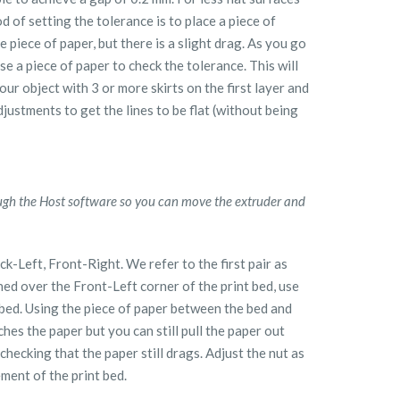
 of setting the tolerance is to place a piece of
e piece of paper, but there is a slight drag. As you go
se a piece of paper to check the tolerance. This will
our object with 3 or more skirts on the first layer and
djustments to get the lines to be flat (without being
ugh the Host software so you can move the extruder and
k-Left, Front-Right. We refer to the first pair as
ed over the Front-Left corner of the print bed, use
t bed. Using the piece of paper between the bed and
ches the paper but you can still pull the paper out
checking that the paper still drags. Adjust the nut as
ment of the print bed.