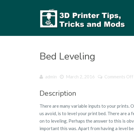
Bed Leveling
admin
March 2, 2016
Comments Off
Description
There are many variable inputs to your prints. 
us avoid, is to level your print bed. There are 
on to leveling. Perhaps the answer to this is obv
important this was. Apart from having a level b