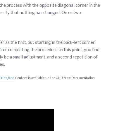
the process with the opposite diagonal corner in the
 verify that nothing has changed. On or two
 as the first, but starting in the back-left corner,
fter completing the procedure to this point, you find
ely be a small adjustment, and a second repetition of
es.
_Print_Bed
Content is available under GNU Free Documentation