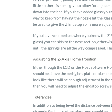
little so there is some give to allow for adjustm
down into the bed. If you have added glass you m
way to keep from having the nozzle hit the glass
be used to give the Z Endstop some more adjust
If you have your bed set where you know the Z En
glass) you can skip to the next section, otherw
until the springs are all the way compressed. Th
Adjusting the Z-Axis Home Position
Either though the LCD or the Host software Home
should be above the bed (glass plate or aluminum
look like there will be enough adjustment in the
then you will need to adjust the endstop screw so
Tolerances
In addition to being level the distance between 
strongly flat bed, such as glass, you should be a