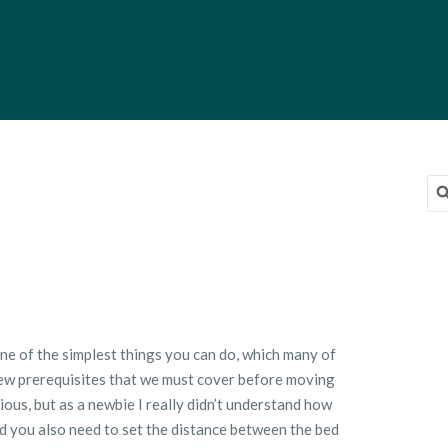
Sea
for
on
Bed
Leveling
One of the simplest things you can do, which many of
a few prerequisites that we must cover before moving
ious, but as a newbie I really didn’t understand how
ed you also need to set the distance between the bed