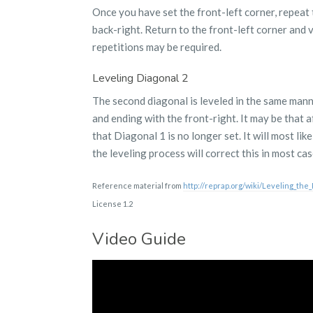
Once you have set the front-left corner, repeat 
back-right. Return to the front-left corner and
repetitions may be required.
Leveling Diagonal 2
The second diagonal is leveled in the same manner
and ending with the front-right. It may be that a
that Diagonal 1 is no longer set. It will most lik
the leveling process will correct this in most cas
Reference material from
http://reprap.org/wiki/Leveling_the
License 1.2
Video Guide