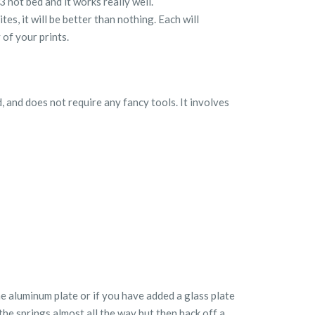
 hot bed and it works really well.
es, it will be better than nothing. Each will
 of your prints.
, and does not require any fancy tools. It involves
he aluminum plate or if you have added a glass plate
the springs almost all the way but then back off a