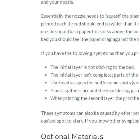
and your nozzle.
Essentially the nozzle needs to ‘squash’ the plast
printed each thread should end up wider than it d
nozzle should be a paper thickness above the be
bed you should feel the paper drag against the no
If you have the following symptoms then you pr
The initial layer is not sticking to the bed.
The initial layer isn’t complete; parts of the
The head scrapes the bed in some spots (yo
Plastic gathers around the head during print
When printing the second layer the print hea
These symptoms can also be caused by other prob
easiest spot to start. If you know other sympto
Optional Materials