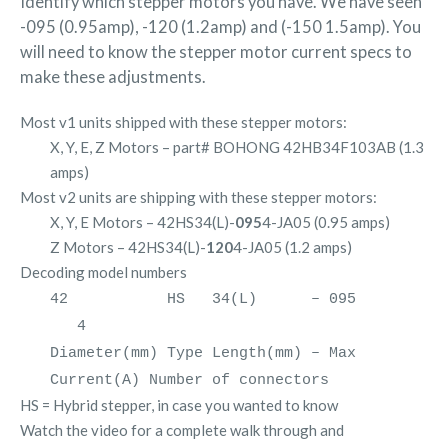
Identify which stepper motors you have. We have seen
-095 (0.95amp), -120 (1.2amp) and (-150 1.5amp). You
will need to know the stepper motor current specs to
make these adjustments.
Most v1 units shipped with these stepper motors:
X, Y, E, Z Motors – part# BOHONG 42HB34F103AB (1.3
amps)
Most v2 units are shipping with these stepper motors:
X, Y, E Motors – 42HS34(L)-
095
4-JA05 (0.95 amps)
Z Motors – 42HS34(L)-
120
4-JA05 (1.2 amps)
Decoding model numbers
42 HS 34(L) – 095
4
Diameter(mm) Type Length(mm) – Max
Current(A) Number of connectors
HS = Hybrid stepper, in case you wanted to know
Watch the video for a complete walk through and