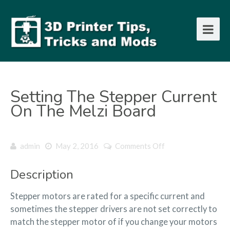
Setting The Stepper Current
On The Melzi Board
on
admin
May 2, 2016
Comments Off
Setting
the
Description
Stepper
current
Stepper motors are rated for a specific current and
on
the
sometimes the stepper drivers are not set correctly to
Melzi
match the stepper motor of if you change your motors
board