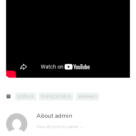
DI3PLUS
DUPLICATOR I3
WANHAO
About admin
View all posts by admin
→