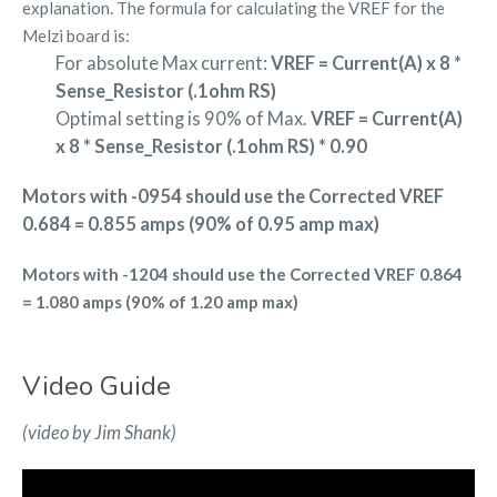
explanation. The formula for calculating the VREF for the
Melzi board is:
For absolute Max current:
VREF = Current(A) x 8 *
Sense_Resistor (.1ohm RS)
Optimal setting is 90% of Max.
VREF = Current(A)
x 8 * Sense_Resistor (.1ohm RS) * 0.90
Motors with -0954 should use the Corrected VREF
0.684 = 0.855 amps (90% of 0.95 amp max)
Motors with -1204 should use the Corrected VREF 0.864
= 1.080 amps (90% of 1.20 amp max)
Video Guide
(video by Jim Shank)