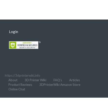
Login
https://3dprinterwiki.info
About
3D Printer Wiki
FAQ’s
Articles
Product Reviews
3DPrinterWiki Amazon Store
Online Chat