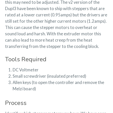
this may need to be adjusted. The v2 version of the
DupI3 have been known to ship with steppers that are
rated at a lower current (0.95amps) but the drivers are
still set for the other higher current motors (1.2amps).
This can cause the stepper motors to overheat or
sound loud and harsh. With the extruder motor this
can also lead to more heat creep from the heat
transferring from the stepper to the cooling block.
Tools Required
DC Voltmeter
Small screwdriver (insulated preferred)
Allen keys (to open the controller and remove the
Melzi board)
Process