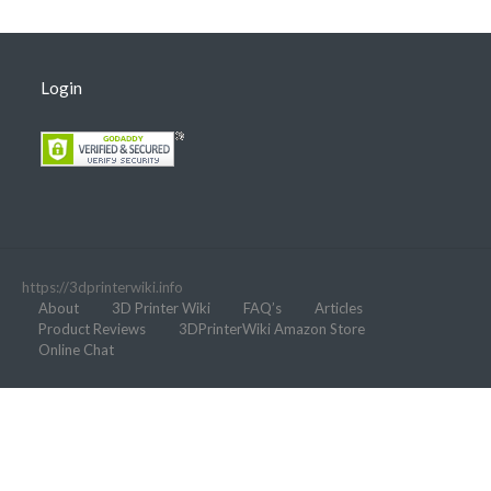
Login
https://3dprinterwiki.info
About
3D Printer Wiki
FAQ’s
Articles
Product Reviews
3DPrinterWiki Amazon Store
Online Chat