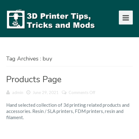
Tag Archives : buy
Products Page
on
admin
June 29, 2021
Comments Off
Products
Hand selected collection of 3d printing related products and
Page
accessories. Resin / SLA printers, FDM printers, resin and
filament.