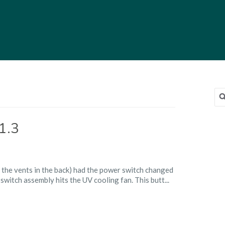
Sea
for
1.3
g
 the vents in the back) had the power switch changed
er
 switch assembly hits the UV cooling fan. This butt...
on