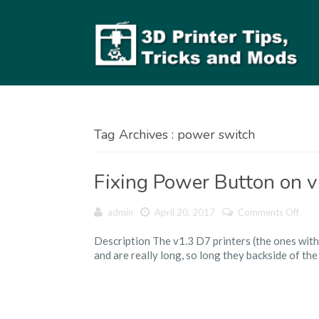
Tag Archives : power switch
Fixing Power Button on v
on
admin
April 20, 2017
Comments Off
Fixin
Description The v1.3 D7 printers (the ones with
Pow
and are really long, so long they backside of the
Butt
on
v1.3