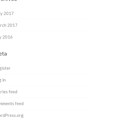
y 2017
rch 2017
ly 2016
eta
gister
 in
ries feed
mments feed
rdPress.org