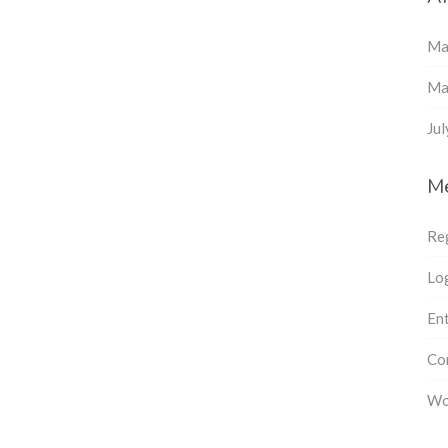
Ma
Ma
Ju
M
Re
Log
Ent
Co
Wo