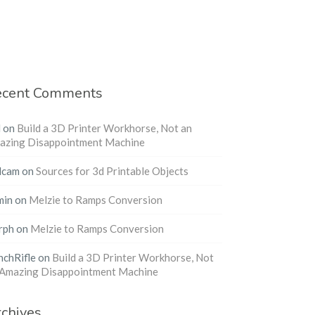
ecent Comments
l
on
Build a 3D Printer Workhorse, Not an
azing Disappointment Machine
dcam
on
Sources for 3d Printable Objects
min
on
Melzie to Ramps Conversion
rph
on
Melzie to Ramps Conversion
nchRifle
on
Build a 3D Printer Workhorse, Not
 Amazing Disappointment Machine
chives