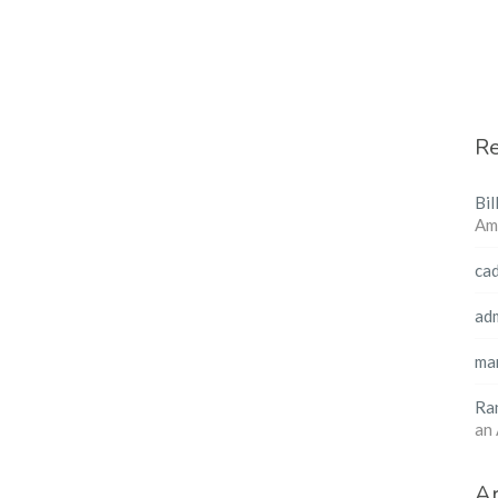
R
Bil
Am
ca
ad
ma
Ra
an
Ar