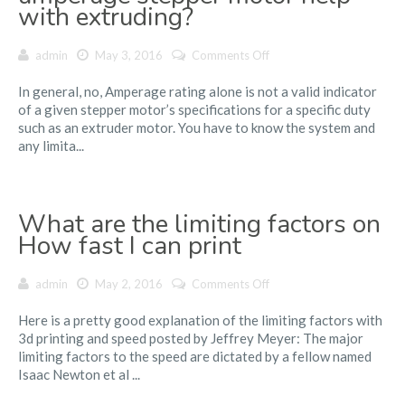
with extruding?
on
admin
May 3, 2016
Comments Off
Would
In general, no, Amperage rating alone is not a valid indicator
upgrading
of a given stepper motor’s specifications for a specific duty
to
such as an extruder motor. You have to know the system and
a
any limita...
higher
amperage
stepper
motor
What are the limiting factors on
help
with
How fast I can print
extruding?
on
admin
May 2, 2016
Comments Off
What
Here is a pretty good explanation of the limiting factors with
are
3d printing and speed posted by Jeffrey Meyer: The major
the
limiting factors to the speed are dictated by a fellow named
limiting
Isaac Newton et al ...
factors
on