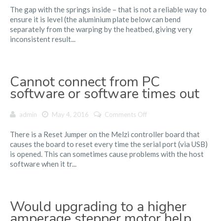
The gap with the springs inside – that is not a reliable way to
Bed
ensure it is level (the aluminium plate below can bend
Leveling
separately from the warping by the heatbed, giving very
Practices
inconsistent result...
Cannot connect from PC
software or software times out
on
admin
May 4, 2016
Comments Off
Cannot
There is a Reset Jumper on the Melzi controller board that
connect
causes the board to reset every time the serial port (via USB)
from
is opened. This can sometimes cause problems with the host
PC
software when it tr...
software
or
software
times
Would upgrading to a higher
out
amperage stepper motor help