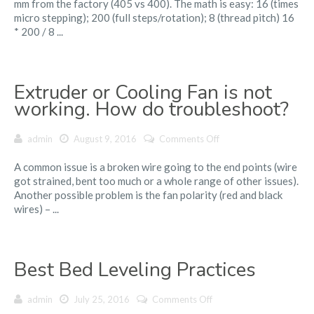
mm from the factory (405 vs 400). The math is easy: 16 (times
is
micro stepping); 200 (full steps/rotation); 8 (thread pitch) 16
taller
* 200 / 8 ...
than
it
should
be
Extruder or Cooling Fan is not
(by
about
working. How do troubleshoot?
1%)
on
admin
August 9, 2016
Comments Off
Extruder
A common issue is a broken wire going to the end points (wire
or
got strained, bent too much or a whole range of other issues).
Cooling
Another possible problem is the fan polarity (red and black
Fan
wires) – ...
is
not
working.
How
Best Bed Leveling Practices
do
troubleshoot?
on
admin
July 25, 2016
Comments Off
Best