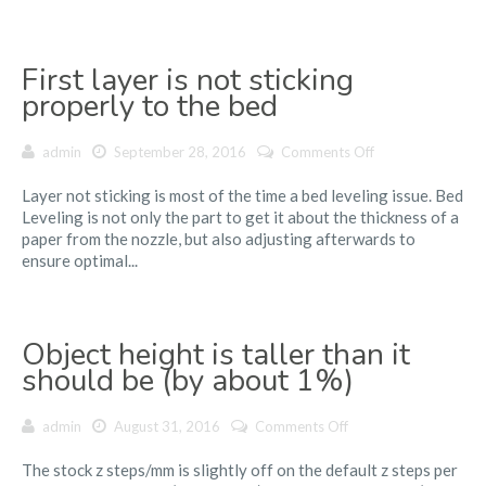
First layer is not sticking
properly to the bed
on
admin
September 28, 2016
Comments Off
First
Layer not sticking is most of the time a bed leveling issue. Bed
layer
Leveling is not only the part to get it about the thickness of a
is
paper from the nozzle, but also adjusting afterwards to
not
ensure optimal...
sticking
properly
to
the
Object height is taller than it
bed
should be (by about 1%)
on
admin
August 31, 2016
Comments Off
Object
The stock z steps/mm is slightly off on the default z steps per
height