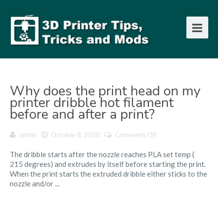
Why does the print head on my
printer dribble hot filament
before and after a print?
on
admin
October 8, 2020
Comments Off
Why
The dribble starts after the nozzle reaches PLA set temp (
does
215 degrees) and extrudes by itself before starting the print.
the
When the print starts the extruded dribble either sticks to the
print
nozzle and/or ...
head
on
my
printer