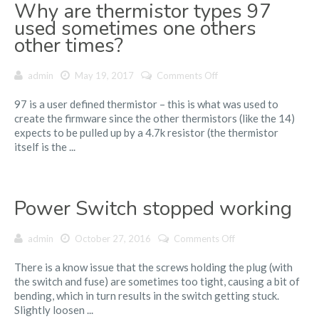
Why are thermistor types 97
dribble
hot
used sometimes one others
filament
other times?
before
and
on
admin
May 19, 2017
Comments Off
after
Why
a
97 is a user defined thermistor – this is what was used to
are
print?
create the firmware since the other thermistors (like the 14)
thermistor
expects to be pulled up by a 4.7k resistor (the thermistor
types
itself is the ...
97
used
sometimes
one
Power Switch stopped working
others
other
times?
on
admin
October 27, 2016
Comments Off
Power
There is a know issue that the screws holding the plug (with
Switch
the switch and fuse) are sometimes too tight, causing a bit of
stopped
bending, which in turn results in the switch getting stuck.
working
Slightly loosen ...