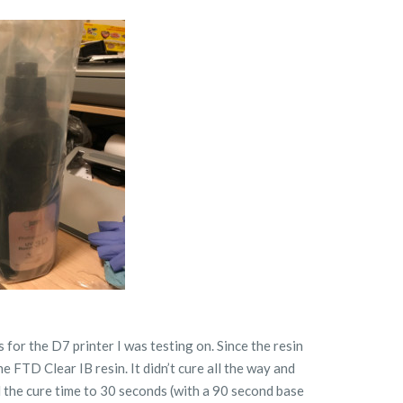
s for the D7 printer I was testing on. Since the resin
he FTD Clear IB resin. It didn’t cure all the way and
d the cure time to 30 seconds (with a 90 second base