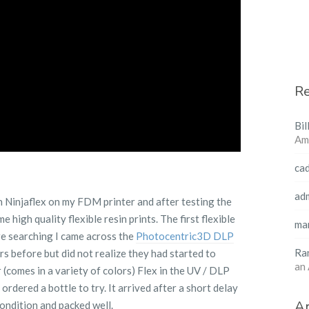
R
Bil
Am
ca
ad
 in Ninjaflex on my FDM printer and after testing the
e high quality flexible resin prints. The first flexible
ma
ore searching I came across the
Photocentric3D DLP
Ra
ers before but did not realize they had started to
an
(comes in a variety of colors) Flex in the UV / DLP
ordered a bottle to try. It arrived after a short delay
Ar
condition and packed well.