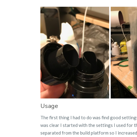
Usage
The first thing I had to do was find good setting
was clear I started with the settings I used for t
separated from the build platform so I increase