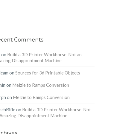
ecent Comments
l
on
Build a 3D Printer Workhorse, Not an
azing Disappointment Machine
dcam
on
Sources for 3d Printable Objects
min
on
Melzie to Ramps Conversion
rph
on
Melzie to Ramps Conversion
nchRifle
on
Build a 3D Printer Workhorse, Not
 Amazing Disappointment Machine
chives