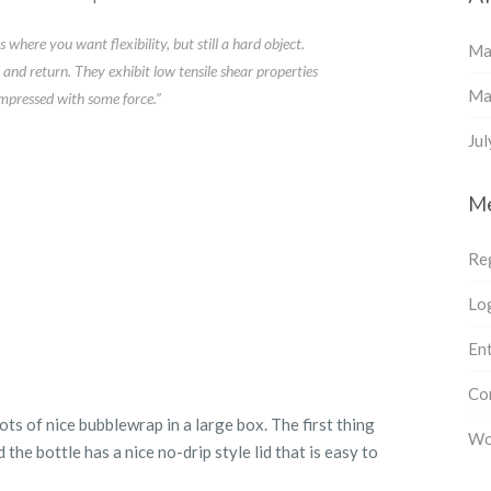
where you want flexibility, but still a hard object.
Ma
and return. They exhibit low tensile shear properties
Ma
mpressed with some force.”
Ju
M
Re
Log
Ent
Co
s of nice bubblewrap in a large box. The first thing
Wo
d the bottle has a nice no-drip style lid that is easy to