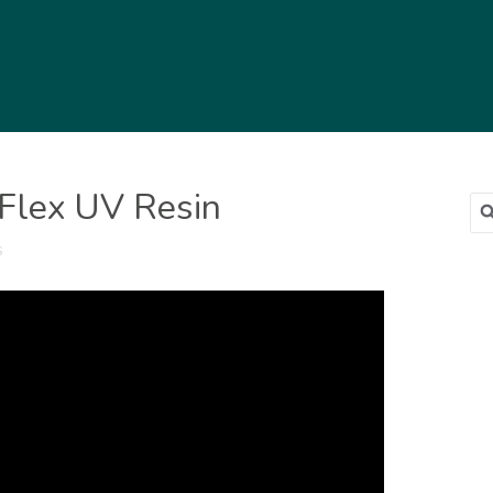
 Flex UV Resin
Sea
for
s