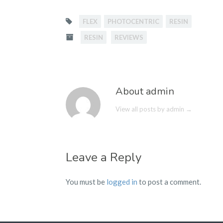
FLEX
PHOTOCENTRIC
RESIN
RESIN
REVIEWS
About admin
View all posts by admin
→
Leave a Reply
You must be
logged in
to post a comment.