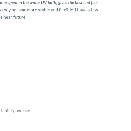
me spent in the water UV bath) gives the best end feel
s they became more stable and flexible. I have a few
he near future.
ntability and use.