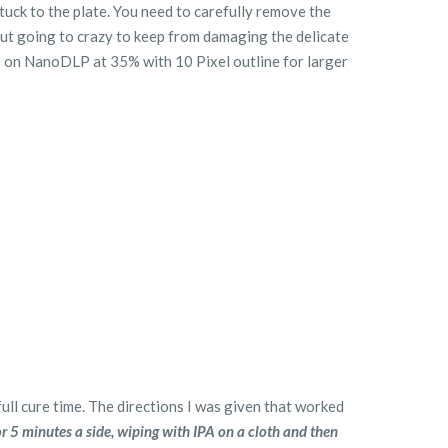
stuck to the plate. You need to carefully remove the
out going to crazy to keep from damaging the delicate
re on NanoDLP at 35% with 10 Pixel outline for larger
full cure time. The directions I was given that worked
r 5 minutes a side, wiping with IPA on a cloth and then