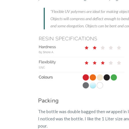
“Flexible UV polymers are ideal for making objects 
Objects will compress and deflect enough to bend 
and some elongation. Objects can be bent and co
Packing
The bottle was double bagged then wrapped in lot
I noticed was the bottle. I like the 1 Liter size an
pour.