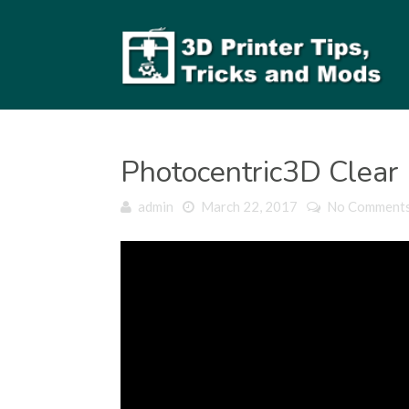
Photocentric3D Clear
admin
March 22, 2017
No Comment