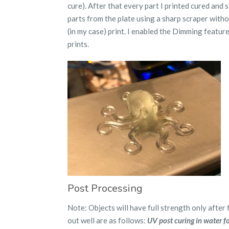
cure). After that every part I printed cured and 
parts from the plate using a sharp scraper with
(in my case) print. I enabled the Dimming featu
prints.
Post Processing
Note: Objects will have full strength only after 
out well are as follows:
UV post curing in water fo