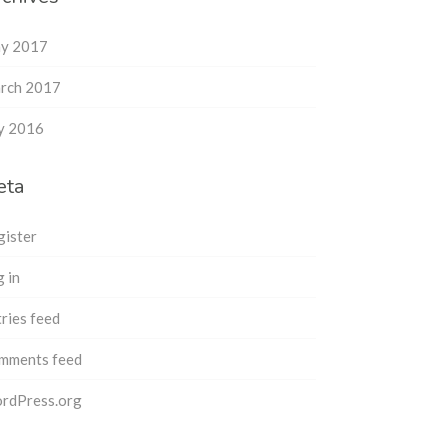
y 2017
rch 2017
ly 2016
eta
gister
 in
ries feed
mments feed
rdPress.org