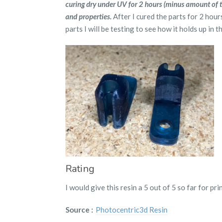
curing dry under UV for 2 hours (minus amount of ti
and properties.
After I cured the parts for 2 hour
parts I will be testing to see how it holds up in t
Rating
I would give this resin a 5 out of 5 so far for pri
Source :
Photocentric3d Resin