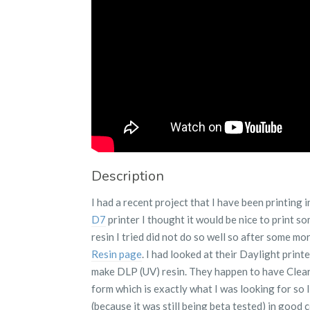
Description
I had a recent project that I have been printing
D7
printer I thought it would be nice to print som
resin I tried did not do so well so after some m
Resin page
. I had looked at their Daylight print
make DLP (UV) resin. They happen to have Clear 
form which is exactly what I was looking for so I 
(because it was still being beta tested) in good 