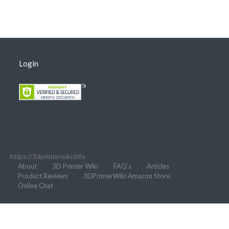
Login
https://3dprinterwiki.info
About
3D Printer Wiki
FAQ’s
Articles
Product Reviews
3DPrinterWiki Amazon Store
Online Chat