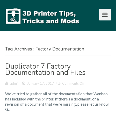
Tag Archives : Factory Documentation
Duplicator 7 Factory
Documentation and Files
on
admin
January 17, 2017
Comments Off
Duplicator
We’ve tried to gather all of the documentation that Wanhao
7
has included with the printer. If there’s a document, or a
Factory
revision of a document that we’re missing, please let us know.
Documentation
G...
and
Files