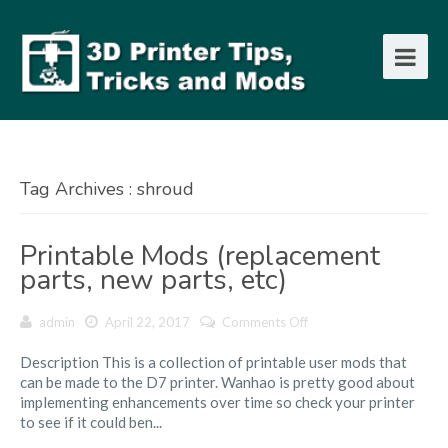
Tag Archives : shroud
Printable Mods (replacement
parts, new parts, etc)
on
admin
April 22, 2017
Comments Off
Printable
Description This is a collection of printable user mods that
Mods
can be made to the D7 printer. Wanhao is pretty good about
(replacement
implementing enhancements over time so check your printer
parts,
to see if it could ben...
new
parts,