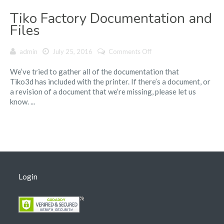
Tiko Factory Documentation and
Files
on
admin
July 25, 2016
Comments Off
Tiko
We’ve tried to gather all of the documentation that
Factory
Tiko3d has included with the printer. If there’s a document, or
Documentation
a revision of a document that we’re missing, please let us
and
know. ...
Files
Login