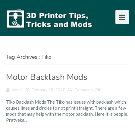
Tag Archives : Tiko
Motor Backlash Mods
on
admin
February 18, 2017
Comments Off
Motor
Tiko Backlash Mods The Tiko has issues with backlash which
Backlash
causes lines and circles to not print straight. There are a few
Mods
mods that may help with the motor backlash. Here it is people,
Pratyeka̵...