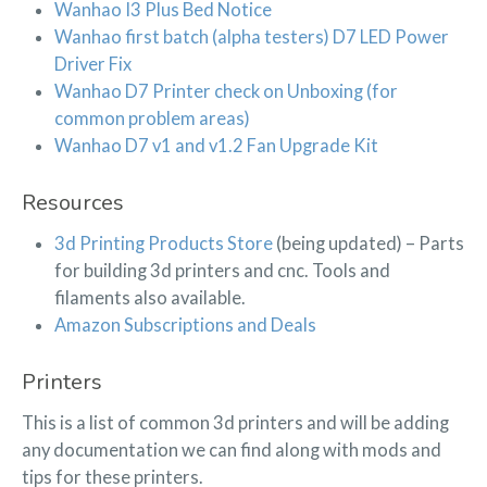
Wanhao I3 Plus Bed Notice
Wanhao first batch (alpha testers) D7 LED Power
Driver Fix
Wanhao D7 Printer check on Unboxing (for
common problem areas)
Wanhao D7 v1 and v1.2 Fan Upgrade Kit
Resources
3d Printing Products Store
(being updated) – Parts
for building 3d printers and cnc. Tools and
filaments also available.
Amazon Subscriptions and Deals
Printers
This is a list of common 3d printers and will be adding
any documentation we can find along with mods and
tips for these printers.