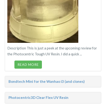
Description This is just a peek at the upcoming review for
the Photocentric Tough UV Resin. I did a quick ...
READ MORE
Bondtech Mini for the Wanhao i3 (and clones)
Photocentric3D Clear Flex UV Resin