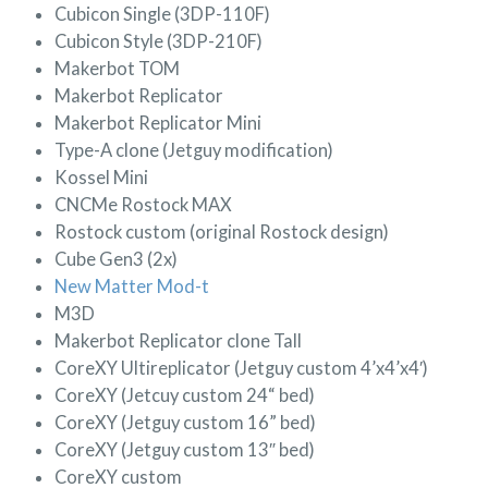
Cubicon Single (3DP-110F)
Cubicon Style (3DP-210F)
Makerbot TOM
Makerbot Replicator
Makerbot Replicator Mini
Type-A clone (Jetguy modification)
Kossel Mini
CNCMe Rostock MAX
Rostock custom (original Rostock design)
Cube Gen3 (2x)
New Matter Mod-t
M3D
Makerbot Replicator clone Tall
CoreXY Ultireplicator (Jetguy custom 4’x4’x4′)
CoreXY (Jetcuy custom 24“ bed)
CoreXY (Jetguy custom 16” bed)
CoreXY (Jetguy custom 13″ bed)
CoreXY custom