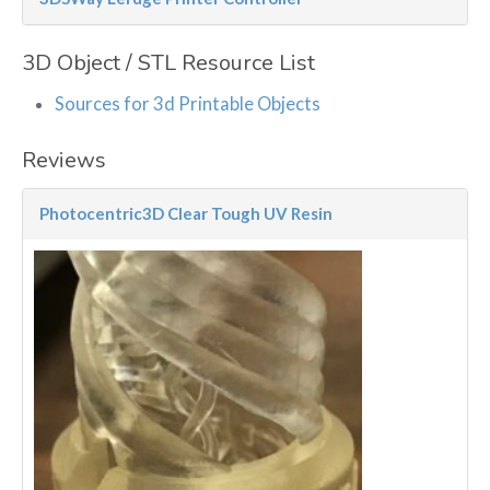
3D Object / STL Resource List
Sources for 3d Printable Objects
Reviews
Photocentric3D Clear Tough UV Resin