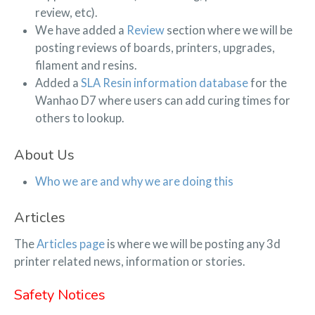
review, etc).
We have added a
Review
section where we will be
posting reviews of boards, printers, upgrades,
filament and resins.
Added a
SLA Resin information database
for the
Wanhao D7 where users can add curing times for
others to lookup.
About Us
Who we are and why we are doing this
Articles
The
Articles page
is where we will be posting any 3d
printer related news, information or stories.
Safety Notices