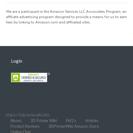
We are a participant in the Amazon Services LLC Associates Program, an
affiliate advertising program designed to provide a means for us to earn
fees by linking to Amazon.com and affiliated sites.
Login
https://3dprinterwiki.info
About
3D Printer Wiki
FAQ’s
Articles
Product Reviews
3DPrinterWiki Amazon Store
Online Chat