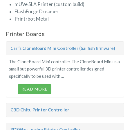
mUVe SLA Printer (custom build)
FlashForge Dreamer
Printrbot Metal
Printer Boards
Carl’s CloneBoard Mini Controller (Sailfish firmware)
The CloneBoard Mini controller The CloneBoard Mini is a
small but powerful 3D printer controller designed
specifically to be used with ...
READ MORE
CBD Chitu Printer Controller
3DSWay Lerdge Printer Controller