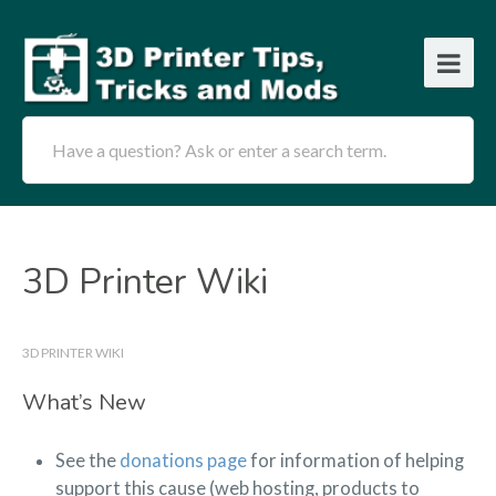
Have a question? Ask or enter a search term.
3D Printer Wiki
3D PRINTER WIKI
What’s New
See the
donations page
for information of helping
support this cause (web hosting, products to