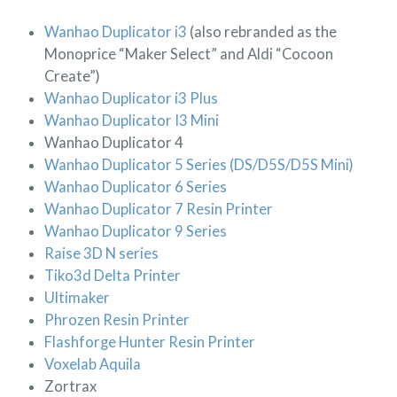
Wanhao Duplicator i3
(also rebranded as the
Monoprice “Maker Select” and Aldi “Cocoon
Create”)
Wanhao Duplicator i3 Plus
Wanhao Duplicator I3 Mini
Wanhao Duplicator 4
Wanhao Duplicator 5 Series (DS/D5S/D5S Mini)
Wanhao Duplicator 6 Series
Wanhao Duplicator 7 Resin Printer
Wanhao Duplicator 9 Series
Raise 3D N series
Tiko3d Delta Printer
Ultimaker
Phrozen Resin Printer
Flashforge Hunter Resin Printer
Voxelab Aquila
Zortrax