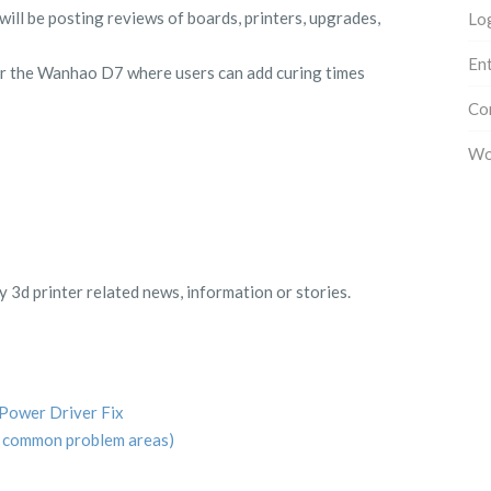
ill be posting reviews of boards, printers, upgrades,
Log
Ent
r the Wanhao D7 where users can add curing times
Co
Wo
y 3d printer related news, information or stories.
 Power Driver Fix
r common problem areas)