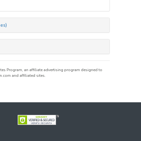
nes)
tes Program, an affiliate advertising program designed to
.com and affiliated sites.