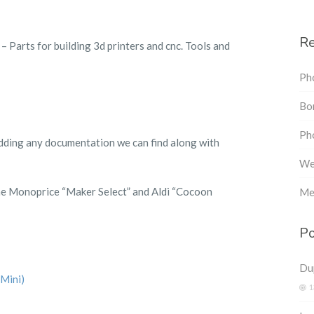
Re
– Parts for building 3d printers and cnc. Tools and
Ph
Bon
Pho
 adding any documentation we can find along with
We
he Monoprice “Maker Select” and Aldi “Cocoon
Me
Po
Dup
Mini)
1