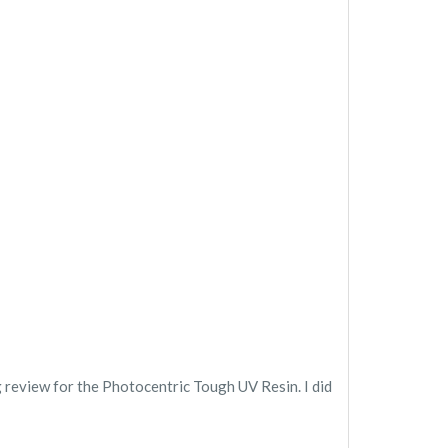
g review for the Photocentric Tough UV Resin. I did