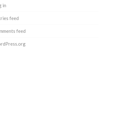
 in
ries feed
mments feed
rdPress.org