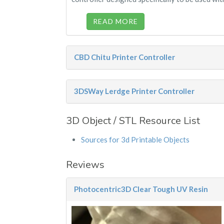
READ MORE
CBD Chitu Printer Controller
3DSWay Lerdge Printer Controller
3D Object / STL Resource List
Sources for 3d Printable Objects
Reviews
Photocentric3D Clear Tough UV Resin