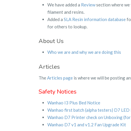
We have added a
Review
section where we w
filament and resins.
Added a
SLA Resin information database
fo
for others to lookup.
About Us
Who we are and why we are doing this
Articles
The
Articles page
is where we will be posting an
Safety Notices
Wanhao I3 Plus Bed Notice
Wanhao first batch (alpha testers) D7 LED
Wanhao D7 Printer check on Unboxing (fo
Wanhao D7 v1 and v1.2 Fan Upgrade Kit