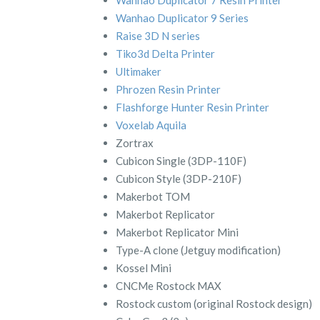
Wanhao Duplicator 9 Series
Raise 3D N series
Tiko3d Delta Printer
Ultimaker
Phrozen Resin Printer
Flashforge Hunter Resin Printer
Voxelab Aquila
Zortrax
Cubicon Single (3DP-110F)
Cubicon Style (3DP-210F)
Makerbot TOM
Makerbot Replicator
Makerbot Replicator Mini
Type-A clone (Jetguy modification)
Kossel Mini
CNCMe Rostock MAX
Rostock custom (original Rostock design)