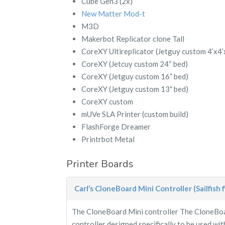
Cube Gen3 (2x)
New Matter Mod-t
M3D
Makerbot Replicator clone Tall
CoreXY Ultireplicator (Jetguy custom 4’x4’
CoreXY (Jetcuy custom 24“ bed)
CoreXY (Jetguy custom 16” bed)
CoreXY (Jetguy custom 13″ bed)
CoreXY custom
mUVe SLA Printer (custom build)
FlashForge Dreamer
Printrbot Metal
Printer Boards
Carl’s CloneBoard Mini Controller (Sailfish 
The CloneBoard Mini controller The CloneBoar
controller designed specifically to be used with 