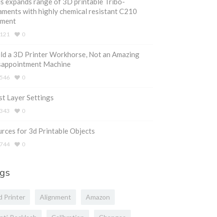
s expands range of 3D printable Tribo-
aments with highly chemical resistant C210
ament
121
0
ld a 3D Printer Workhorse, Not an Amazing
sappointment Machine
546
0
st Layer Settings
343
0
rces for 3d Printable Objects
744
0
gs
d Printer
Alignment
Amazon