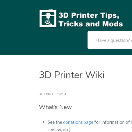
Have a question? A
3D Printer Wiki
3D PRINTER WIKI
What’s New
See the
donations page
for information of 
review, etc).