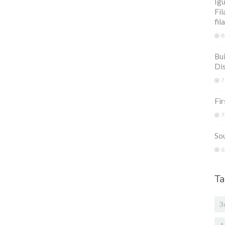
Igu
Fil
fil
8
Bui
Di
7
Fir
7
Sou
6
Ta
3