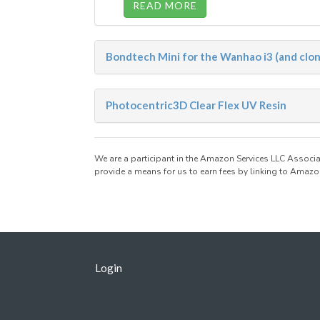
READ MORE
Bondtech Mini for the Wanhao i3 (and clo
Photocentric3D Clear Flex UV Resin
We are a participant in the Amazon Services LLC Associa
provide a means for us to earn fees by linking to Amazon
Login