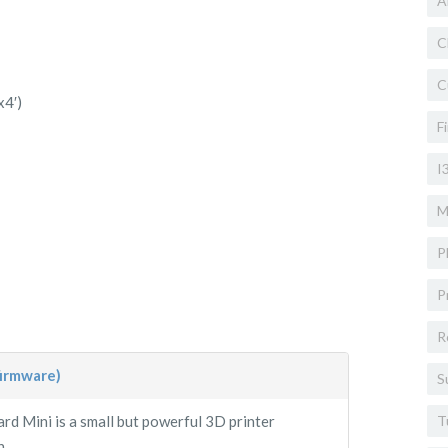
A
C
C
x4′)
F
I
M
P
P
R
firmware)
S
d Mini is a small but powerful 3D printer
T
...