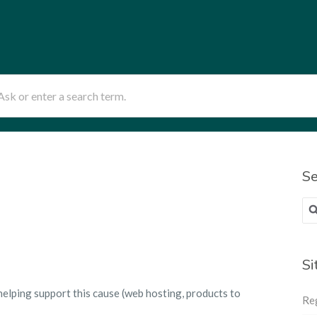
sk or enter a search term.
Se
Sea
for
Si
helping support this cause (web hosting, products to
Re