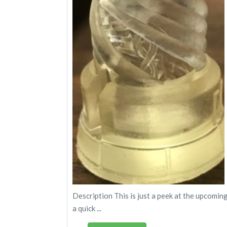
Description This is just a peek at the upcomin
a quick ...