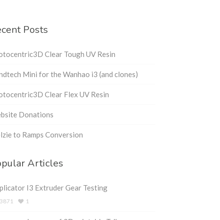
cent Posts
otocentric3D Clear Tough UV Resin
dtech Mini for the Wanhao i3 (and clones)
tocentric3D Clear Flex UV Resin
bsite Donations
lzie to Ramps Conversion
pular Articles
licator I3 Extruder Gear Testing
3871
1