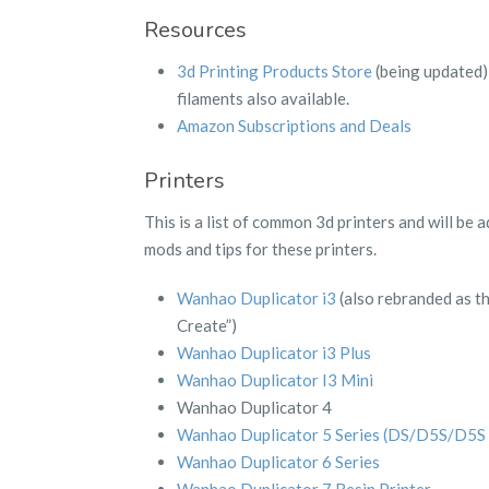
Resources
3d Printing Products Store
(being updated) 
filaments also available.
Amazon Subscriptions and Deals
Printers
This is a list of common 3d printers and will be
mods and tips for these printers.
Wanhao Duplicator i3
(also rebranded as t
Create”)
Wanhao Duplicator i3 Plus
Wanhao Duplicator I3 Mini
Wanhao Duplicator 4
Wanhao Duplicator 5 Series (DS/D5S/D5S 
Wanhao Duplicator 6 Series
Wanhao Duplicator 7 Resin Printer