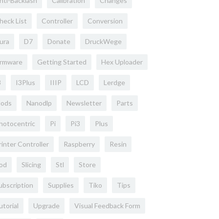
nti-Backlash
Calibration
Changes
heck List
Controller
Conversion
ura
D7
Donate
DruckWege
irmware
Getting Started
Hex Uploader
3
I3Plus
IIIP
LCD
Lerdge
ods
Nanodlp
Newsletter
Parts
hotocentric
Pi
Pi3
Plus
rinter Controller
Raspberry
Resin
od
Slicing
Stl
Store
ubscription
Supplies
Tiko
Tips
utorial
Upgrade
Visual Feedback Form