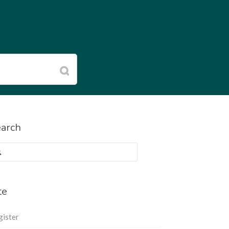
arch
rch
:
te
gister