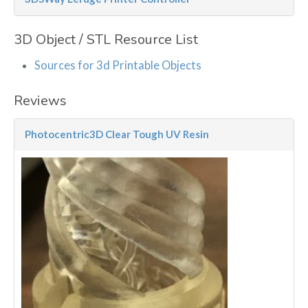
3D Object / STL Resource List
Sources for 3d Printable Objects
Reviews
Photocentric3D Clear Tough UV Resin