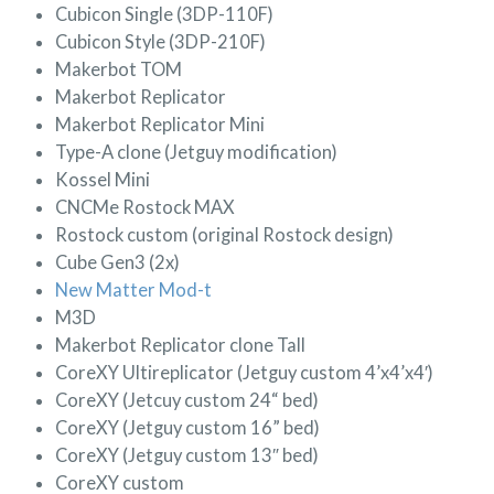
Cubicon Single (3DP-110F)
Cubicon Style (3DP-210F)
Makerbot TOM
Makerbot Replicator
Makerbot Replicator Mini
Type-A clone (Jetguy modification)
Kossel Mini
CNCMe Rostock MAX
Rostock custom (original Rostock design)
Cube Gen3 (2x)
New Matter Mod-t
M3D
Makerbot Replicator clone Tall
CoreXY Ultireplicator (Jetguy custom 4’x4’x4′)
CoreXY (Jetcuy custom 24“ bed)
CoreXY (Jetguy custom 16” bed)
CoreXY (Jetguy custom 13″ bed)
CoreXY custom