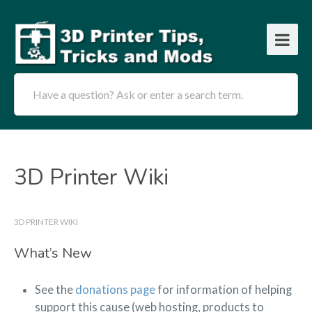
Have a question? Ask or enter a search term.
3D Printer Wiki
3D PRINTER WIKI
What’s New
See the
donations page
for information of helping
support this cause (web hosting, products to