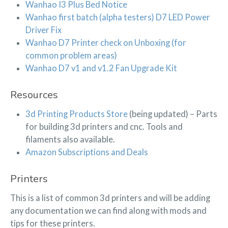
Wanhao I3 Plus Bed Notice
Wanhao first batch (alpha testers) D7 LED Power
Driver Fix
Wanhao D7 Printer check on Unboxing (for
common problem areas)
Wanhao D7 v1 and v1.2 Fan Upgrade Kit
Resources
3d Printing Products Store
(being updated) – Parts
for building 3d printers and cnc. Tools and
filaments also available.
Amazon Subscriptions and Deals
Printers
This is a list of common 3d printers and will be adding
any documentation we can find along with mods and
tips for these printers.