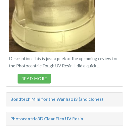
Description This is just a peek at the upcoming review for
the Photocentric Tough UV Resin. I did a quick ...
READ MORE
Bondtech Mini for the Wanhao i3 (and clones)
Photocentric3D Clear Flex UV Resin