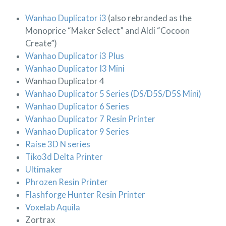
Wanhao Duplicator i3
(also rebranded as the
Monoprice “Maker Select” and Aldi “Cocoon
Create”)
Wanhao Duplicator i3 Plus
Wanhao Duplicator I3 Mini
Wanhao Duplicator 4
Wanhao Duplicator 5 Series (DS/D5S/D5S Mini)
Wanhao Duplicator 6 Series
Wanhao Duplicator 7 Resin Printer
Wanhao Duplicator 9 Series
Raise 3D N series
Tiko3d Delta Printer
Ultimaker
Phrozen Resin Printer
Flashforge Hunter Resin Printer
Voxelab Aquila
Zortrax