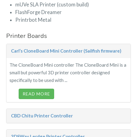
mUVe SLA Printer (custom build)
FlashForge Dreamer
Printrbot Metal
Printer Boards
Carl’s CloneBoard Mini Controller (Sailfish firmware)
The CloneBoard Mini controller The CloneBoard Mini is a
small but powerful 3D printer controller designed
specifically to be used with ...
READ MORE
CBD Chitu Printer Controller
3DSWay Lerdge Printer Controller