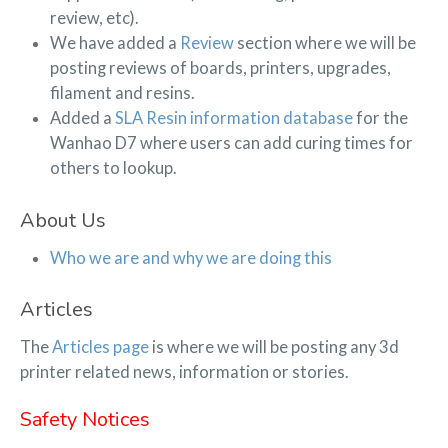
review, etc).
We have added a
Review
section where we will be
posting reviews of boards, printers, upgrades,
filament and resins.
Added a
SLA Resin information database
for the
Wanhao D7 where users can add curing times for
others to lookup.
About Us
Who we are and why we are doing this
Articles
The
Articles page
is where we will be posting any 3d
printer related news, information or stories.
Safety Notices