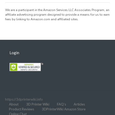
We are a participant in the Amazon Services LLC Associates Program, an
affiliate advertising program designed to provide a means for us to earn
fees by linking to Amazon.com and affiliated sites.
Login
https://3dprinterwiki.info
About
3D Printer Wiki
FAQ’s
Articles
Product Reviews
3DPrinterWiki Amazon Store
Online Chat