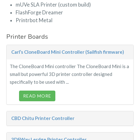
mUVe SLA Printer (custom build)
FlashForge Dreamer
Printrbot Metal
Printer Boards
Carl’s CloneBoard Mini Controller (Sailfish firmware)
The CloneBoard Mini controller The CloneBoard Mini is a
small but powerful 3D printer controller designed
specifically to be used with ...
READ MORE
CBD Chitu Printer Controller
3DSWay Lerdge Printer Controller