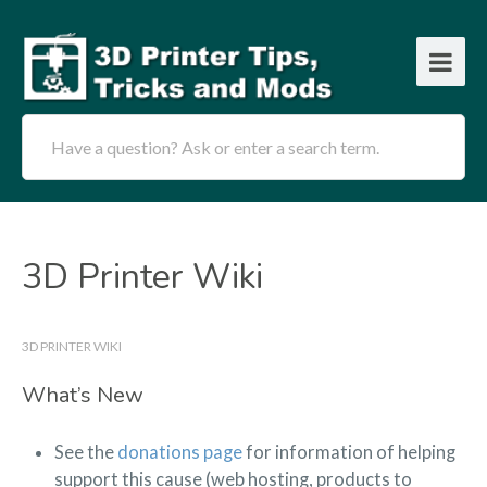
Have a question? Ask or enter a search term.
3D Printer Wiki
3D PRINTER WIKI
What’s New
See the
donations page
for information of helping
support this cause (web hosting, products to