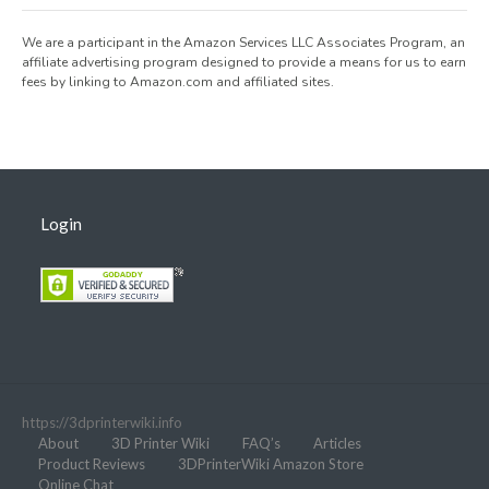
We are a participant in the Amazon Services LLC Associates Program, an
affiliate advertising program designed to provide a means for us to earn
fees by linking to Amazon.com and affiliated sites.
Login
https://3dprinterwiki.info
About
3D Printer Wiki
FAQ’s
Articles
Product Reviews
3DPrinterWiki Amazon Store
Online Chat