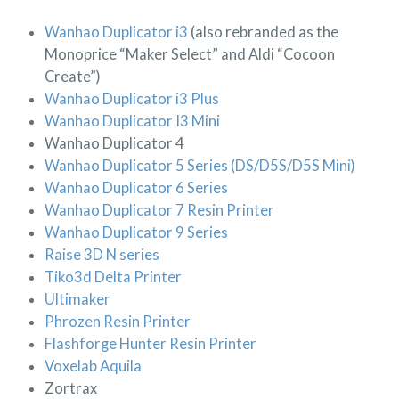
Wanhao Duplicator i3
(also rebranded as the
Monoprice “Maker Select” and Aldi “Cocoon
Create”)
Wanhao Duplicator i3 Plus
Wanhao Duplicator I3 Mini
Wanhao Duplicator 4
Wanhao Duplicator 5 Series (DS/D5S/D5S Mini)
Wanhao Duplicator 6 Series
Wanhao Duplicator 7 Resin Printer
Wanhao Duplicator 9 Series
Raise 3D N series
Tiko3d Delta Printer
Ultimaker
Phrozen Resin Printer
Flashforge Hunter Resin Printer
Voxelab Aquila
Zortrax