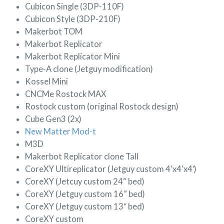
Cubicon Single (3DP-110F)
Cubicon Style (3DP-210F)
Makerbot TOM
Makerbot Replicator
Makerbot Replicator Mini
Type-A clone (Jetguy modification)
Kossel Mini
CNCMe Rostock MAX
Rostock custom (original Rostock design)
Cube Gen3 (2x)
New Matter Mod-t
M3D
Makerbot Replicator clone Tall
CoreXY Ultireplicator (Jetguy custom 4’x4’x4′)
CoreXY (Jetcuy custom 24“ bed)
CoreXY (Jetguy custom 16” bed)
CoreXY (Jetguy custom 13″ bed)
CoreXY custom