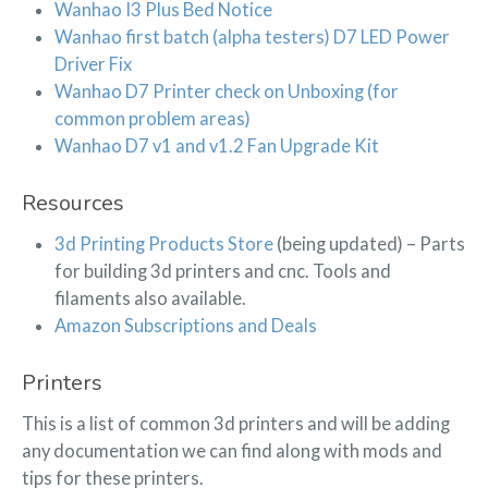
Wanhao I3 Plus Bed Notice
Wanhao first batch (alpha testers) D7 LED Power
Driver Fix
Wanhao D7 Printer check on Unboxing (for
common problem areas)
Wanhao D7 v1 and v1.2 Fan Upgrade Kit
Resources
3d Printing Products Store
(being updated) – Parts
for building 3d printers and cnc. Tools and
filaments also available.
Amazon Subscriptions and Deals
Printers
This is a list of common 3d printers and will be adding
any documentation we can find along with mods and
tips for these printers.