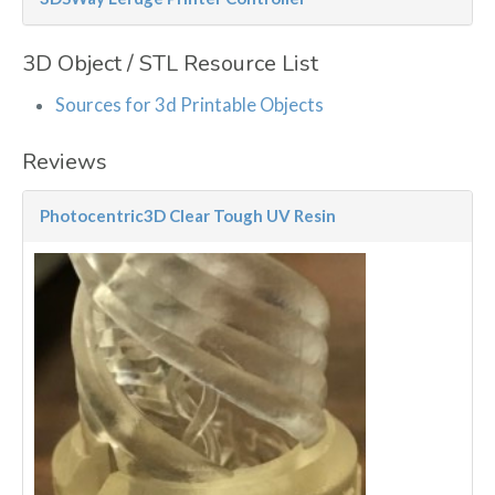
3D Object / STL Resource List
Sources for 3d Printable Objects
Reviews
Photocentric3D Clear Tough UV Resin