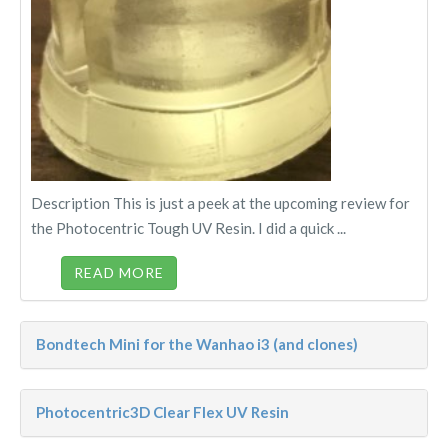
Description This is just a peek at the upcoming review for
the Photocentric Tough UV Resin. I did a quick ...
READ MORE
Bondtech Mini for the Wanhao i3 (and clones)
Photocentric3D Clear Flex UV Resin