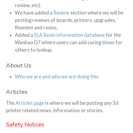
review, etc).
We have added a
Review
section where we will be
posting reviews of boards, printers, upgrades,
filament and resins.
Added a
SLA Resin information database
for the
Wanhao D7 where users can add curing times for
others to lookup.
About Us
Who we are and why we are doing this
Articles
The
Articles page
is where we will be posting any 3d
printer related news, information or stories.
Safety Notices