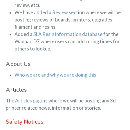
review, etc).
We have added a
Review
section where we will be
posting reviews of boards, printers, upgrades,
filament and resins.
Added a
SLA Resin information database
for the
Wanhao D7 where users can add curing times for
others to lookup.
About Us
Who we are and why we are doing this
Articles
The
Articles page
is where we will be posting any 3d
printer related news, information or stories.
Safety Notices