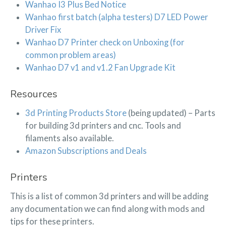
Wanhao I3 Plus Bed Notice
Wanhao first batch (alpha testers) D7 LED Power
Driver Fix
Wanhao D7 Printer check on Unboxing (for
common problem areas)
Wanhao D7 v1 and v1.2 Fan Upgrade Kit
Resources
3d Printing Products Store
(being updated) – Parts
for building 3d printers and cnc. Tools and
filaments also available.
Amazon Subscriptions and Deals
Printers
This is a list of common 3d printers and will be adding
any documentation we can find along with mods and
tips for these printers.