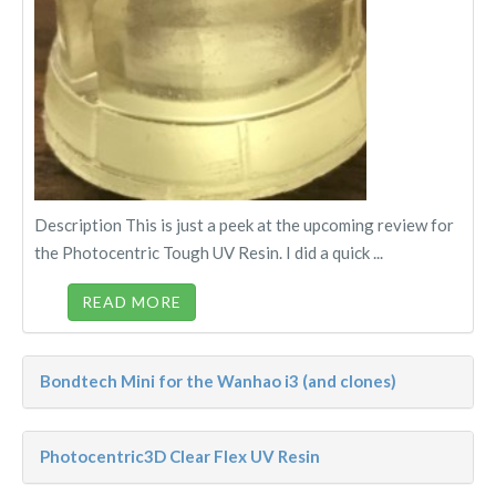
Description This is just a peek at the upcoming review for
the Photocentric Tough UV Resin. I did a quick ...
READ MORE
Bondtech Mini for the Wanhao i3 (and clones)
Photocentric3D Clear Flex UV Resin