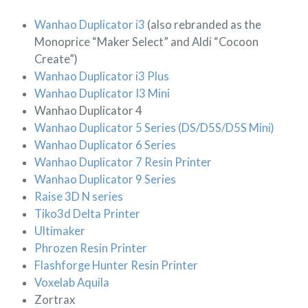
Wanhao Duplicator i3
(also rebranded as the
Monoprice “Maker Select” and Aldi “Cocoon
Create”)
Wanhao Duplicator i3 Plus
Wanhao Duplicator I3 Mini
Wanhao Duplicator 4
Wanhao Duplicator 5 Series (DS/D5S/D5S Mini)
Wanhao Duplicator 6 Series
Wanhao Duplicator 7 Resin Printer
Wanhao Duplicator 9 Series
Raise 3D N series
Tiko3d Delta Printer
Ultimaker
Phrozen Resin Printer
Flashforge Hunter Resin Printer
Voxelab Aquila
Zortrax