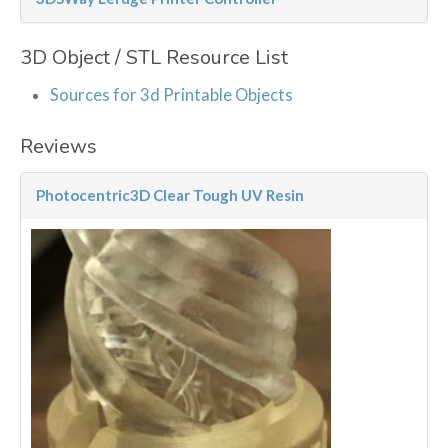
3D Object / STL Resource List
Sources for 3d Printable Objects
Reviews
Photocentric3D Clear Tough UV Resin