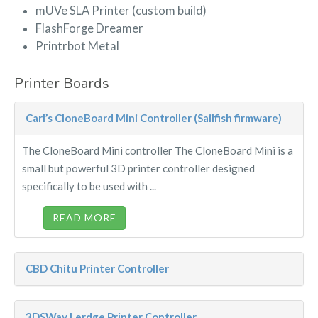
mUVe SLA Printer (custom build)
FlashForge Dreamer
Printrbot Metal
Printer Boards
Carl’s CloneBoard Mini Controller (Sailfish firmware)
The CloneBoard Mini controller The CloneBoard Mini is a
small but powerful 3D printer controller designed
specifically to be used with ...
READ MORE
CBD Chitu Printer Controller
3DSWay Lerdge Printer Controller