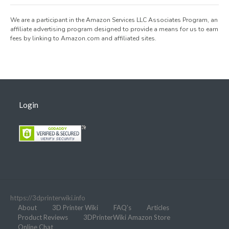
We are a participant in the Amazon Services LLC Associates Program, an
affiliate advertising program designed to provide a means for us to earn
fees by linking to Amazon.com and affiliated sites.
Login
https://3dprinterwiki.info
About
3D Printer Wiki
FAQ’s
Articles
Product Reviews
3DPrinterWiki Amazon Store
Online Chat