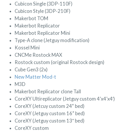
Cubicon Single (3DP-110F)
Cubicon Style (3DP-210F)
Makerbot TOM
Makerbot Replicator
Makerbot Replicator Mini
Type-A clone (Jetguy modification)
Kossel Mini
CNCMe Rostock MAX
Rostock custom (original Rostock design)
Cube Gen3 (2x)
New Matter Mod-t
M3D
Makerbot Replicator clone Tall
CoreXY Ultireplicator (Jetguy custom 4’x4’x4′)
CoreXY (Jetcuy custom 24“ bed)
CoreXY (Jetguy custom 16” bed)
CoreXY (Jetguy custom 13″ bed)
CoreXY custom