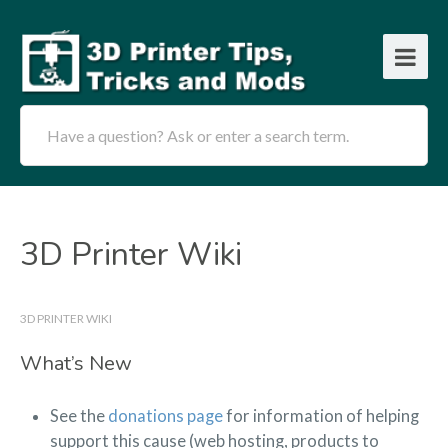
Have a question? Ask or enter a search term.
3D Printer Wiki
3D PRINTER WIKI
What’s New
See the
donations page
for information of helping
support this cause (web hosting, products to